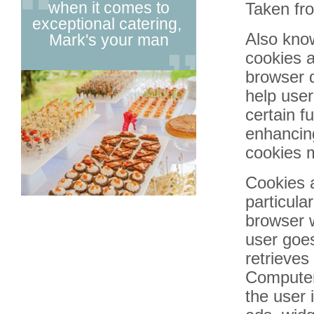
when it comes to
really excel
Taken f
exceptional catering,
& creativ
Also know
Mark's your man
catering
cookies a
browser d
1
help user
2
certain f
3
enhancing
4
cookies m
5
Cookies 
6
particula
browser w
user goe
retrieves
Computer 
the user 