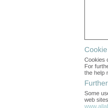
Cooki
Cookies 
For furth
the help 
Further
Some usef
web sites
www.alla