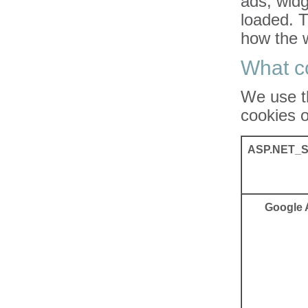
ads, widg
loaded. 
how the w
What c
We use t
cookies o
ASP.NET_S
Google 