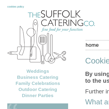
cookies policy
home
Cookie
Weddings
By using
Business Catering
to the u
Family Celebrations
Outdoor Catering
Further i
Dinner Parties
What a