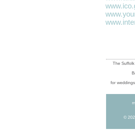
www.ico.
www.your
www.inte
The Suffolk
B
for weddings
m
© 202